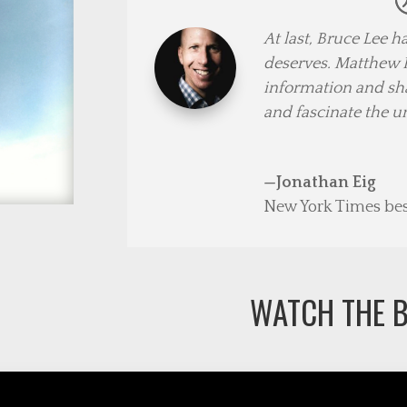
At last, Bruce Lee 
deserves. Matthew P
information and sharp
and fascinate the u
—Jonathan Eig
New York Times best
WATCH THE B