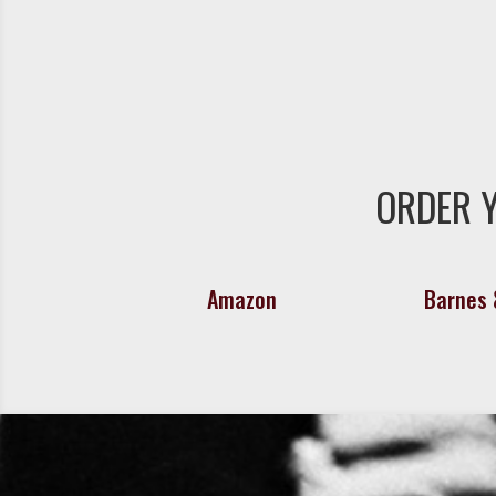
ORDER 
Amazon
Barnes 