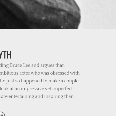
YTH
ing Bruce Lee and argues that,
 ambitious actor who was obsessed with
who just so happened to make a couple
 look at an impressive yet imperfect
re entertaining and inspiring than