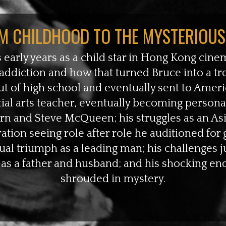
M CHILDHOOD TO THE MYSTERIOUS
 early years as a child star in Hong Kong cinem
addiction and how that turned Bruce into a 
t of high school and eventually sent to Americ
ial arts teacher, eventually becoming persona
urn and Steve McQueen; his struggles as an As
tion seeing role after role he auditioned for g
al triumph as a leading man; his challenges j
 as a father and husband; and his shocking end th
shrouded in mystery.