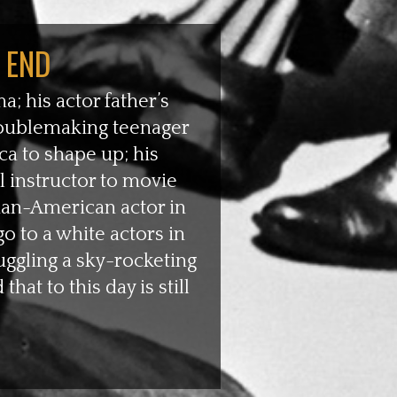
 END
a; his actor father’s
troublemaking teenager
a to shape up; his
l instructor to movie
ian-American actor in
o to a white actors in
uggling a sky-rocketing
at to this day is still