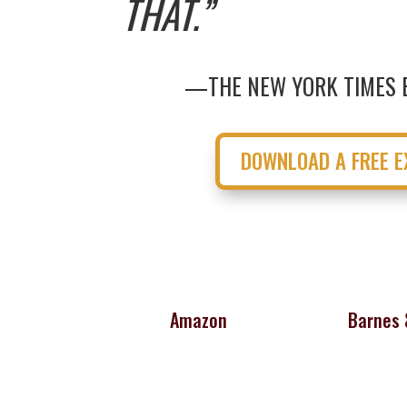
THAT.”
—THE NEW YORK TIMES 
DOWNLOAD A FREE E
Amazon
Barnes 