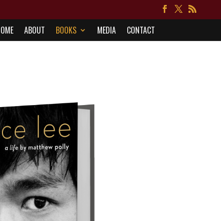
HOME
ABOUT
BOOKS
MEDIA
CONTACT