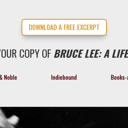
DOWNLOAD A FREE EXCERPT
YOUR COPY OF
BRUCE LEE: A LIFE
& Noble
Indiebound
Books-a