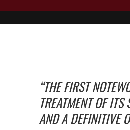
“THE FIRST NOTEW
TREATMENT OF ITS
AND A DEFINITIVE 