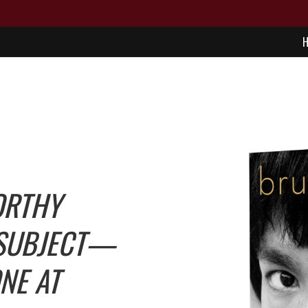
ORTHY
 SUBJECT—
ONE AT