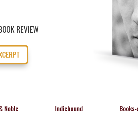
BOOK REVIEW
XCERPT
& Noble
Indiebound
Books-a