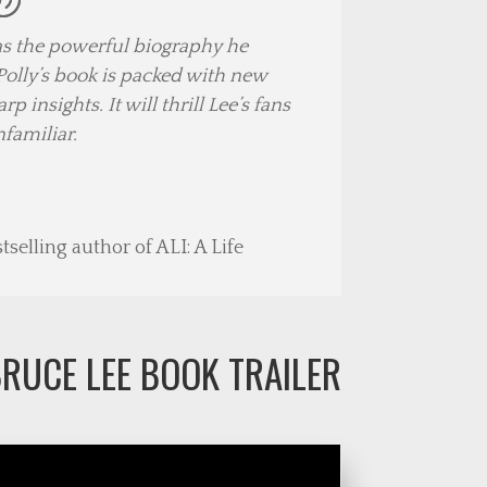
has the powerful biography he
olly’s book is packed with new
 insights. It will thrill Lee’s fans
nfamiliar.
selling author of ALI: A Life
RUCE LEE BOOK TRAILER