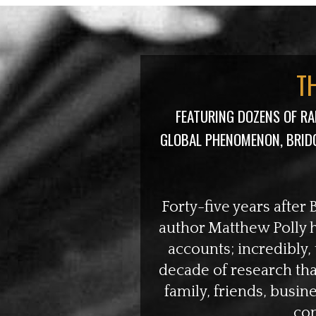
T
FEATURING DOZENS OF R
GLOBAL PHENOMENON, BRID
Forty-five years after 
author Matthew Polly ha
accounts; incredibly,
decade of research th
family, friends, busin
con