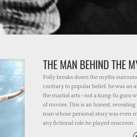
THE MAN BEHIND THE M
Polly breaks down the myths surround
contrary to popular belief, he was an
the martial arts—not a kung-fu guru 
of movies. This is an honest, revealing
man whose personal story was even mo
any fictional role he played onscreen.