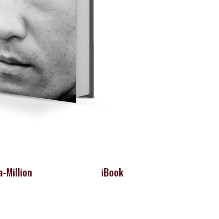
-Million
iBook