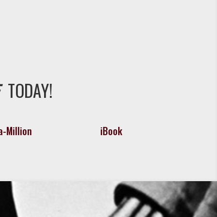
TODAY!
-Million
iBook