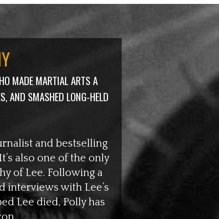
HY
HO MADE MARTIAL ARTS A
ES, AND SMASHED
LONG-HELD
urnalist and bestselling
t’s also one of the only
hy of Lee. Following a
 interviews with Lee’s
bed Lee died, Polly has
con.