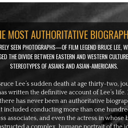
HE MOST AUTHORITATIVE BIOGRAP
ARELY SEEN PHOTOGRAPHS—OF FILM LEGEND BRUCE LEE, W
GED THE DIVIDE BETWEEN EASTERN AND WESTERN CULTUR
STEREOTYPES OF ASIANS AND ASIAN-AMERICANS.
Bruce Lee’s sudden death at age thirty-two, jo
s written the definitive account of Lee’s life. I
 there has never been an authoritative biograp
at included conducting more than one hundred
ess associates, and even the actress in whose 
structed a complex, humane portrait of the i