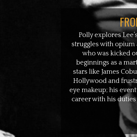
FRO
Polly explores Lee’s
struggles with opium 
who was kicked ou
beginnings as a mart
stars like James Cob
Hollywood and frustra
eye makeup; his eventu
career with his duties